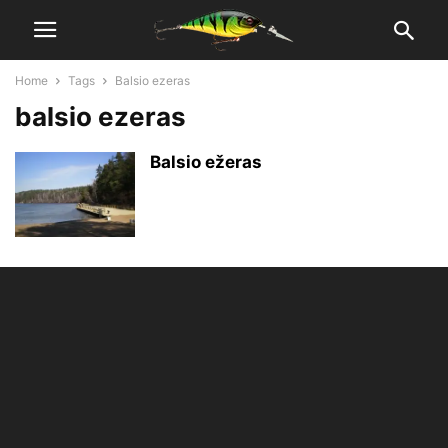
Home
Tags
Balsio ezeras
balsio ezeras
Balsio ežeras