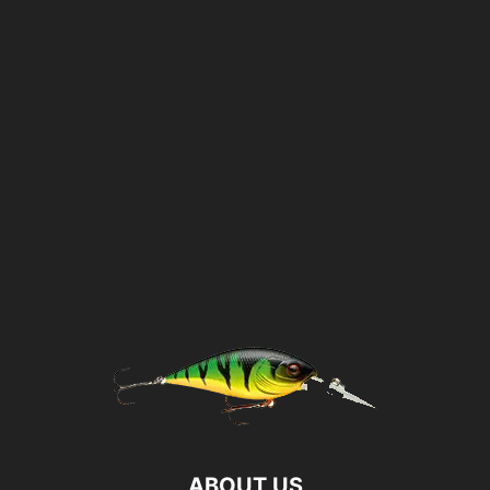
ABOUT US